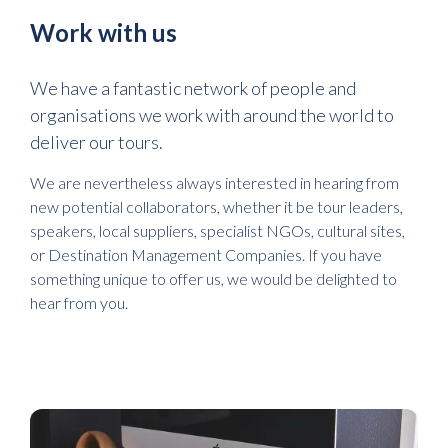
Work with us
We have a fantastic network of people and
organisations we work with around the world to
deliver our tours.
We are nevertheless always interested in hearing from
new potential collaborators, whether it be tour leaders,
speakers, local suppliers, specialist NGOs, cultural sites,
or Destination Management Companies. If you have
something unique to offer us, we would be delighted to
hear from you.