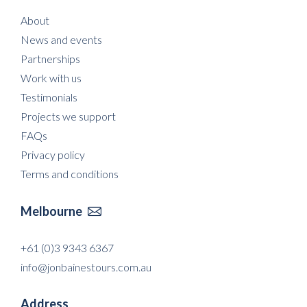
About
News and events
Partnerships
Work with us
Testimonials
Projects we support
FAQs
Privacy policy
Terms and conditions
Melbourne

+61 (0)3 9343 6367
info@jonbainestours.com.au
Address