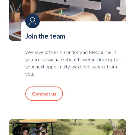
Join the team
We have offices in London and Melbourne. If
you are passionate about travel and looking for
your next opportunity, we'd love to hear from
you.
Contact us