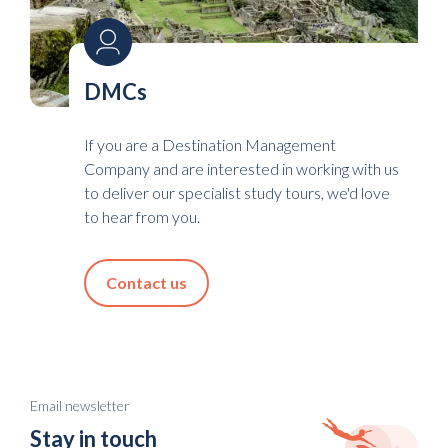
DMCs
If you are a Destination Management
Company and are interested in working with us
to deliver our specialist study tours, we'd love
to hear from you.
Contact us
Email newsletter
Stay in touch