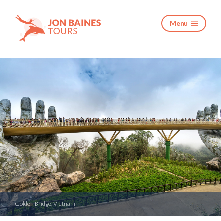
Menu

Golden Bridge, Vietnam