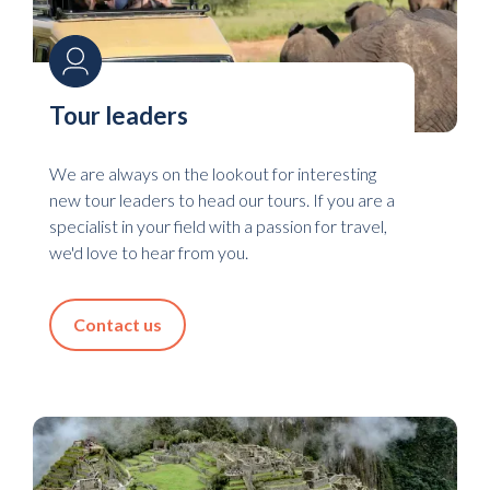
Tour leaders
We are always on the lookout for interesting
new tour leaders to head our tours. If you are a
specialist in your field with a passion for travel,
we'd love to hear from you.
Contact us