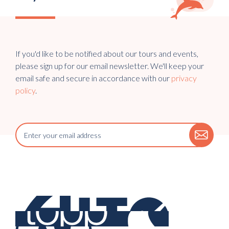
If you'd like to be notified about our tours and events,
please sign up for our email newsletter. We'll keep your
email safe and secure in accordance with our
privacy
policy
.