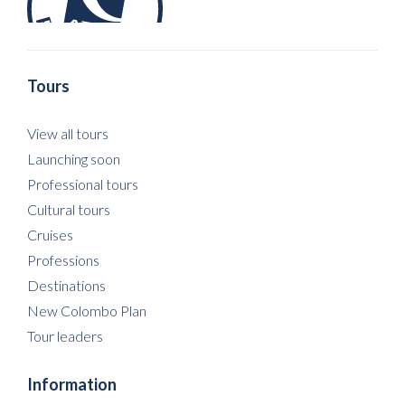
Tours
View all tours
Launching soon
Professional tours
Cultural tours
Cruises
Professions
Destinations
New Colombo Plan
Tour leaders
Information