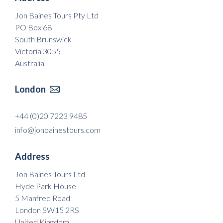
Jon Baines Tours Pty Ltd
PO Box 68
South Brunswick
Victoria 3055
Australia
London

+44 (0)20 7223 9485
info@jonbainestours.com
Address
Jon Baines Tours Ltd
Hyde Park House
5 Manfred Road
London SW15 2RS
United Kingdom