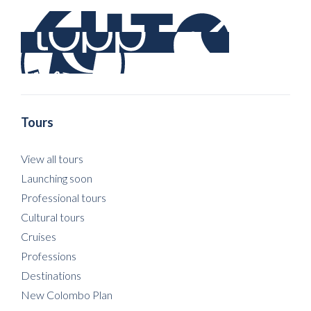
Tours
View all tours
Launching soon
Professional tours
Cultural tours
Cruises
Professions
Destinations
New Colombo Plan