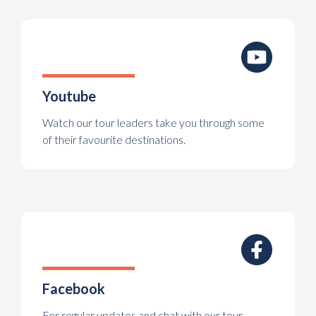
Youtube
Watch our tour leaders take you through some
of their favourite destinations.
Facebook
For regular updates and chat with our tour