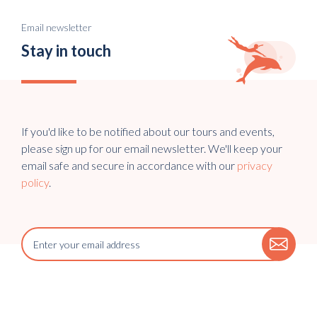
Email newsletter
Stay in touch
If you'd like to be notified about our tours and events,
please sign up for our email newsletter. We'll keep your
email safe and secure in accordance with our
privacy
policy
.