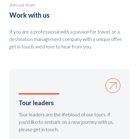
Join our team
Work with us
If you are a professional with a passion for travel, or a
destination management company with a unique offer,
get in touch, we'd love to hear from you.
Tour leaders
Tour leaders are the lifeblood of our tours. If
you'd like to embark on a new journey with us,
please get in touch.