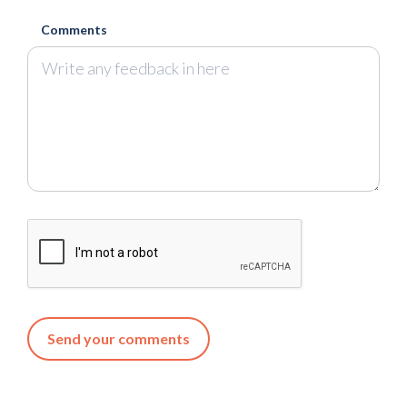
Comments