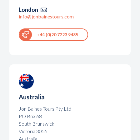
London

info@jonbainestours.com
+44 (0)20 7223 9485
Australia
Jon Baines Tours Pty Ltd
PO Box 68
South Brunswick
Victoria 3055
Australia