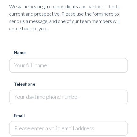
We value hearing from our clients and partners - both
current and prospective. Please use the form here to
send us a message, and one of our team members will
come back to you.
Name
Telephone
Email