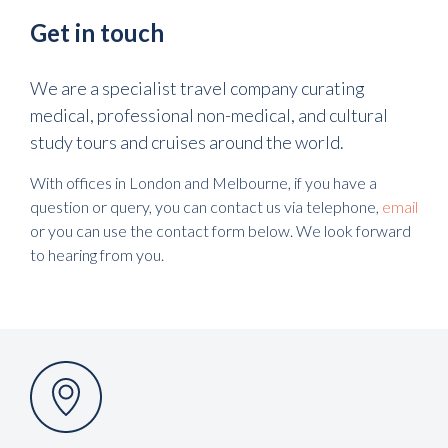
Get in touch
We are a specialist travel company curating
medical, professional non-medical, and cultural
study tours and cruises around the world.
With offices in London and Melbourne, if you have a
question or query, you can contact us via telephone,
email
or you can use the contact form below. We look forward
to hearing from you.