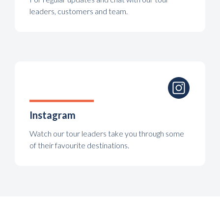
leaders, customers and team.
Instagram
Watch our tour leaders take you through some
of their favourite destinations.