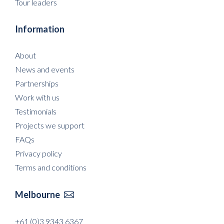
Tour leaders
Information
About
News and events
Partnerships
Work with us
Testimonials
Projects we support
FAQs
Privacy policy
Terms and conditions
Melbourne

+61 (0)3 9343 6367