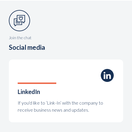
Join the chat
Social media
LinkedIn
If you'd like to ‘Link-In’ with the company to
receive business news and updates.