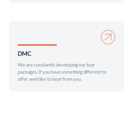
DMC
We are constantly developing our tour
packages. If you have something different to
offer, we'd like to hear from you.