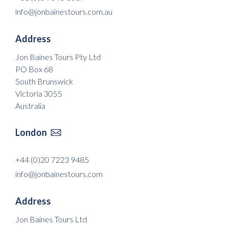
info@jonbainestours.com.au
Address
Jon Baines Tours Pty Ltd
PO Box 68
South Brunswick
Victoria 3055
Australia
London

+44 (0)20 7223 9485
info@jonbainestours.com
Address
Jon Baines Tours Ltd