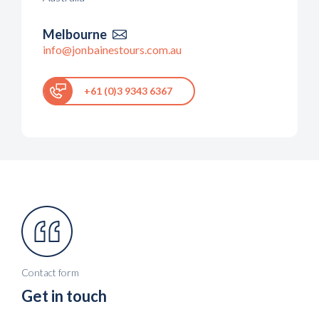
Melbourne

info@jonbainestours.com.au
+61 (0)3 9343 6367
Contact form
Get in touch