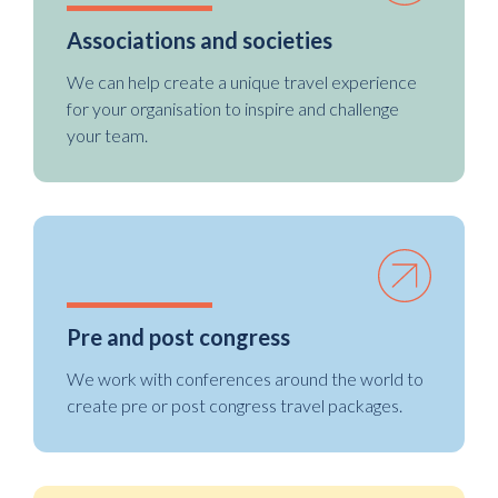
Associations and societies
We can help create a unique travel experience
for your organisation to inspire and challenge
your team.
Pre and post congress
We work with conferences around the world to
create pre or post congress travel packages.