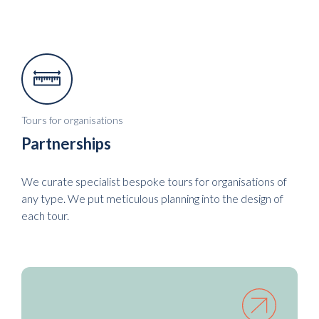
Tours for organisations
Partnerships
We curate specialist bespoke tours for organisations of
any type. We put meticulous planning into the design of
each tour.