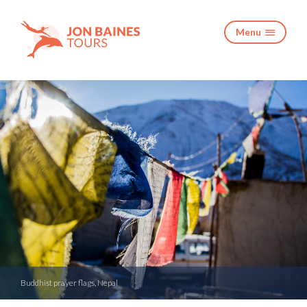
Menu

Buddhist prayer flags, Nepal