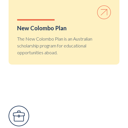
New Colombo Plan
The New Colombo Plan is an Australian
scholarship program for educational
opportunities aboad.