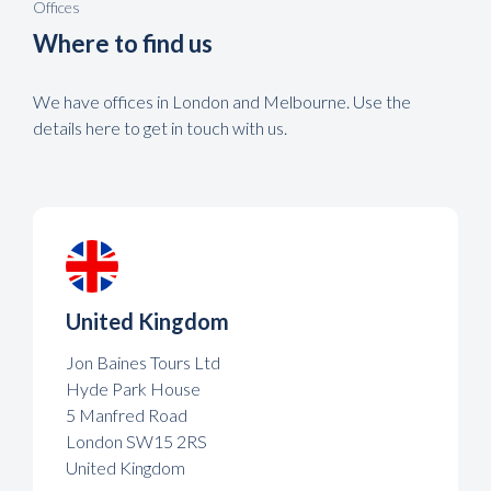
Offices
Where to find us
We have offices in London and Melbourne. Use the
details here to get in touch with us.
United Kingdom
Jon Baines Tours Ltd
Hyde Park House
5 Manfred Road
London SW15 2RS
United Kingdom