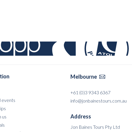
tion
Melbourne

+61 (0)3 9343 6367
 events
info@jonbainestours.com.au
ips
Address
 us
als
Jon Baines Tours Pty Ltd