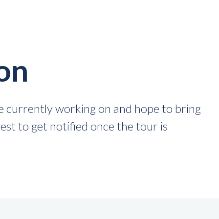
on
 currently working on and hope to bring
st to get notified once the tour is