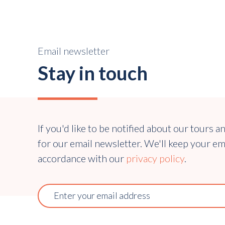
Email newsletter
Stay in touch
If you'd like to be notified about our tours a
for our email newsletter. We'll keep your em
accordance with our
privacy policy
.