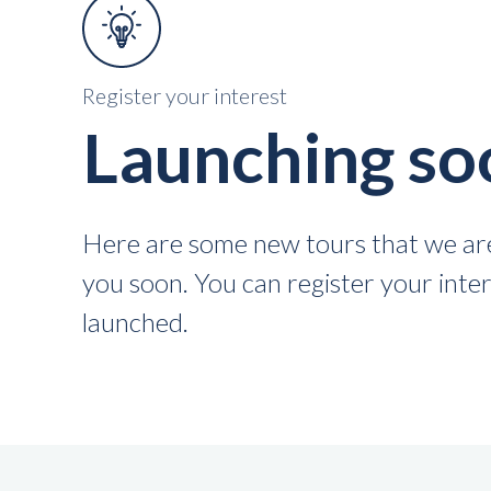
Register your interest
Launching so
Here are some new tours that we are
you soon. You can register your intere
launched.