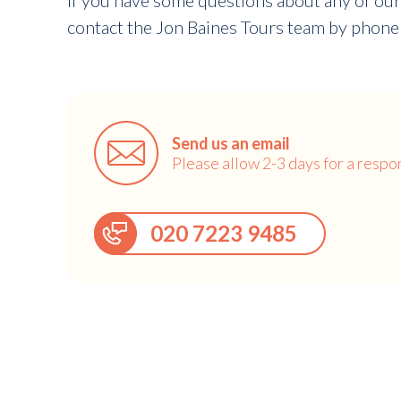
If you have some questions about any of our
contact the Jon Baines Tours team by phone 
Send us an email
Please allow 2-3 days for a respo
020 7223 9485