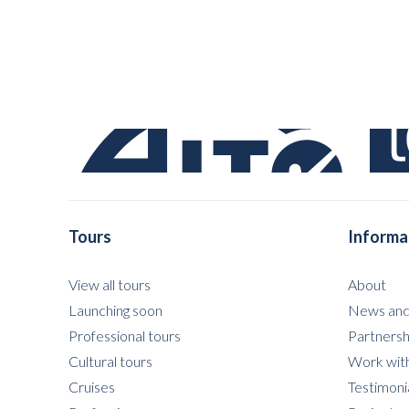
Tours
Informa
View all tours
About
Launching soon
News and
Professional tours
Partnersh
Cultural tours
Work with
Cruises
Testimoni