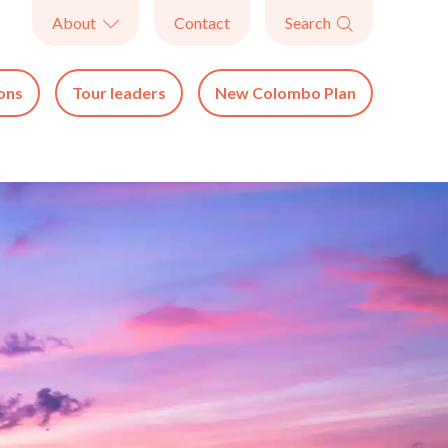
About
Contact
Search


ons
Tour leaders
New Colombo Plan