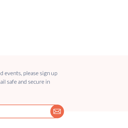
nd events, please sign up
ail safe and secure in