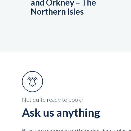
and Orkney – The
Northern Isles
Not quite ready to book?
Ask us anything