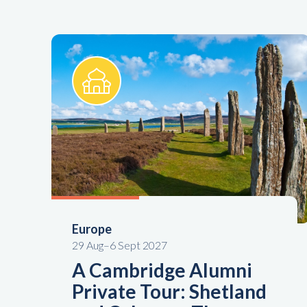
Europe
29 Aug–6 Sept 2027
A Cambridge Alumni
Private Tour: Shetland