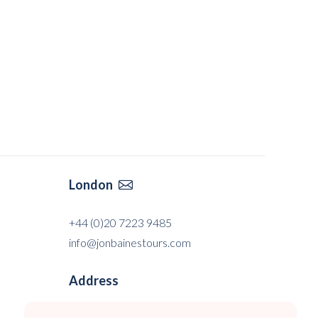
London

+44 (0)20 7223 9485
info@jonbainestours.com
Address
Jon Baines Tours Ltd