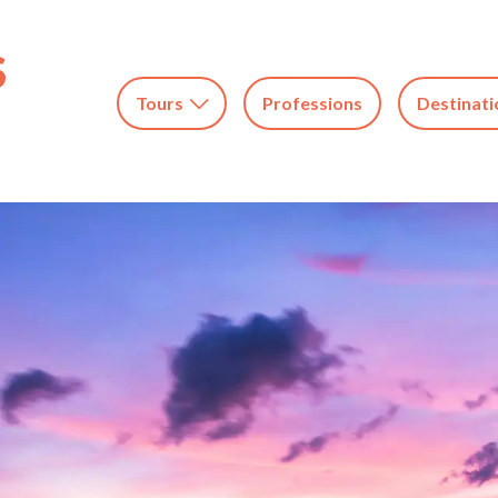
Tours
Professions
Destinati
