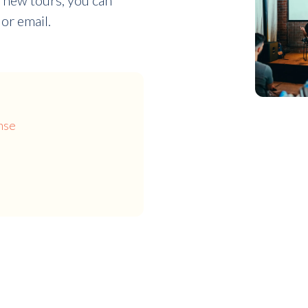
 new tours, you can
or email.
nse