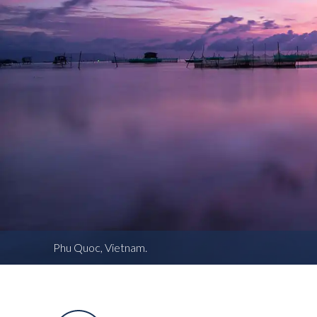
Phu Quoc, Vietnam.