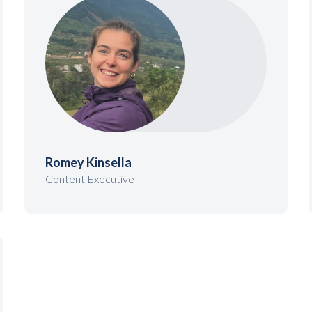
Romey Kinsella
Content Executive