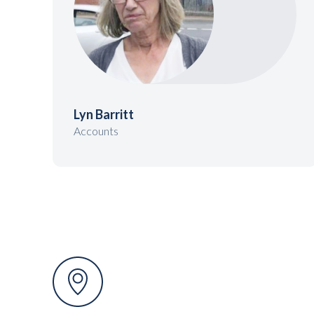
Lyn Barritt
Accounts