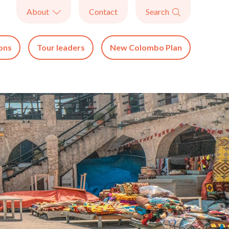
About
Contact
Search


ons
Tour leaders
New Colombo Plan