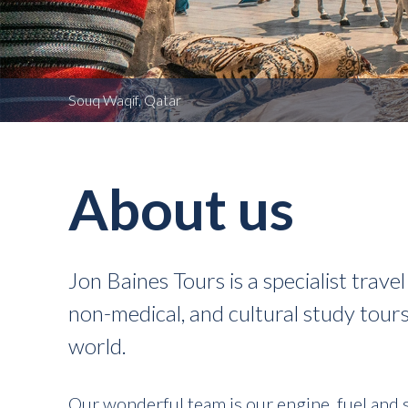
Souq Waqif, Qatar
About us
Jon Baines Tours is a specialist trav
non-medical, and cultural study tour
world.
Our wonderful team is our engine, fuel and 