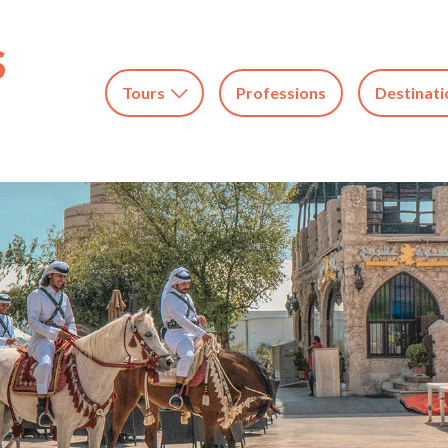
Tours
Professions
Destinati
