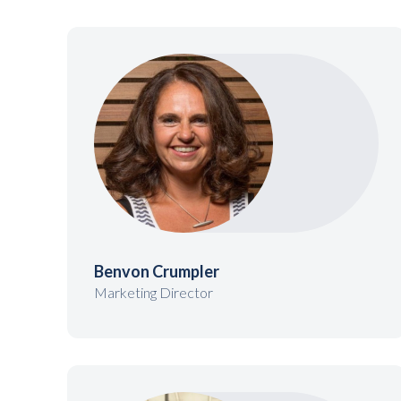
Benvon Crumpler
Marketing Director