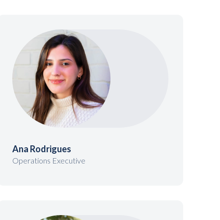
Ana Rodrigues
Operations Executive