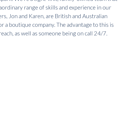
raordinary range of skills and experience in our
, Jon and Karen, are British and Australian
or a boutique company. The advantage to this is
reach, as well as someone being on call 24/7.