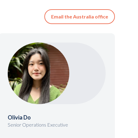
Email the Australia office
Olivia Do
Senior Operations Executive