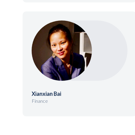
Xianxian Bai
Finance