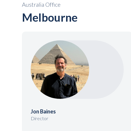
Australia Office
Melbourne
Jon Baines
Director