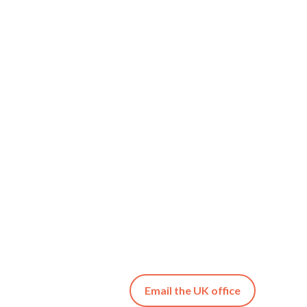
Email the UK office