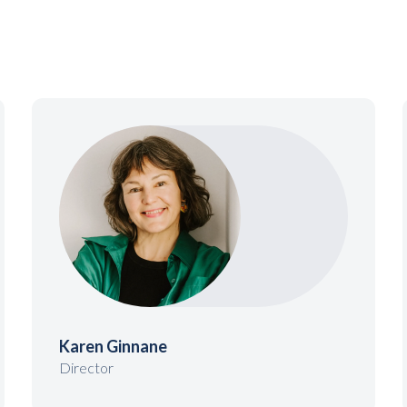
Karen Ginnane
Director