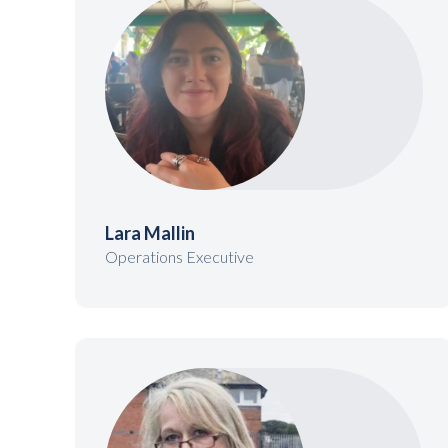
Lara Mallin
Operations Executive