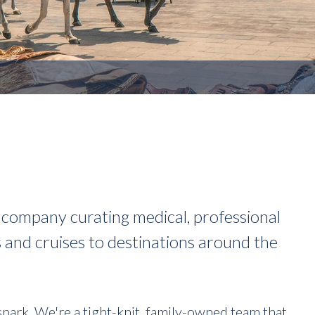
el company curating medical, professional
s and cruises to destinations around the
spark. We're a tight-knit, family-owned team that