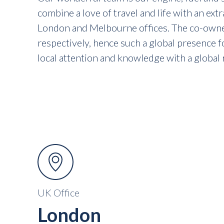
combine a love of travel and life with an ext
London and Melbourne offices. The co-owners
respectively, hence such a global presence f
local attention and knowledge with a global 
UK Office
London