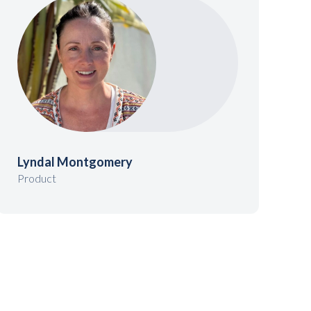
Lyndal Montgomery
Product