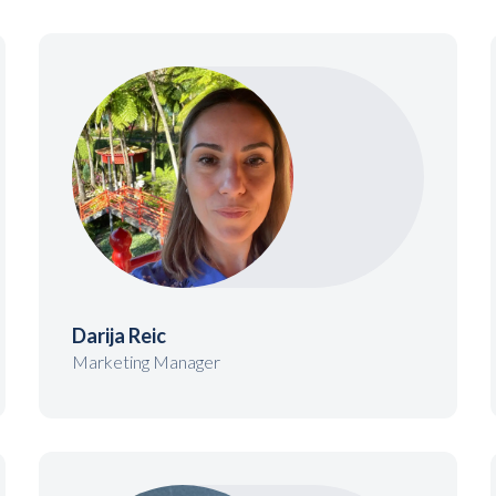
Darija Reic
Marketing Manager