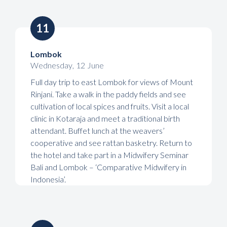
11
Lombok
Wednesday
,
12
June
Full day trip to east Lombok for views of Mount
Rinjani. Take a walk in the paddy fields and see
cultivation of local spices and fruits. Visit a local
clinic in Kotaraja and meet a traditional birth
attendant. Buffet lunch at the weavers’
cooperative and see rattan basketry. Return to
the hotel and take part in a Midwifery Seminar
Bali and Lombok – ‘Comparative Midwifery in
Indonesia’.