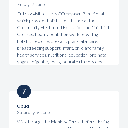
Friday
,
7
June
Full day visit to the NGO Yayasan Bumi Sehat,
which provides holistic health care at their
Community Health and Education and Childbirth
Centres. Learn about their work providing
holistic medicine, pre- and post-natal care,
breastfeeding support, infant, child and family
health services, nutritional education, pre-natal
yoga and ‘gentle, loving natural birth services.’
7
Ubud
Saturday
,
8
June
Walk through the Monkey Forest before driving