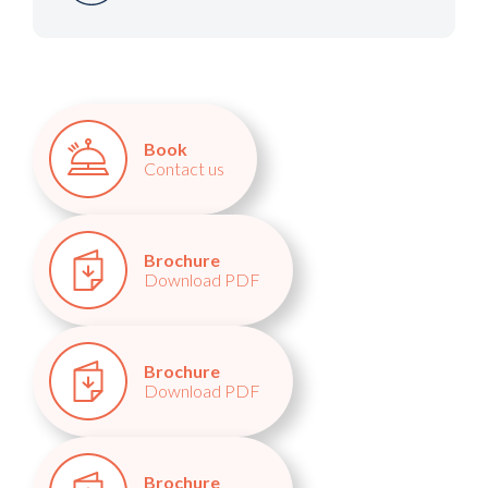
Book
Contact us
Brochure
Download PDF
Brochure
Download PDF
Brochure