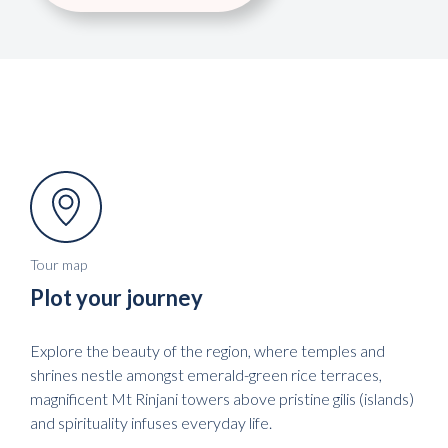
Tour map
Plot your journey
Explore the beauty of the region, where temples and
shrines nestle amongst emerald-green rice terraces,
magnificent Mt Rinjani towers above pristine gilis (islands)
and spirituality infuses everyday life.