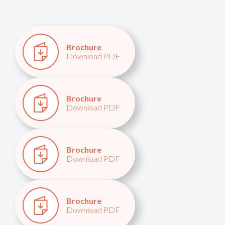
Brochure
Download PDF
Brochure
Download PDF
Brochure
Download PDF
Brochure
Download PDF