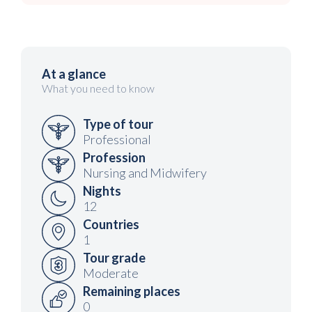
At a glance
What you need to know
Type of tour
Professional
Profession
Nursing and Midwifery
Nights
12
Countries
1
Tour grade
Moderate
Remaining places
0