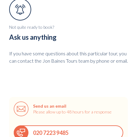
Not quite ready to book?
Ask us anything
If you have some questions about this particular tour, you
can contact the Jon Baines Tours team by phone or email.
Send us an email
Please allow up to 48 hours for a response
020 7223 9485