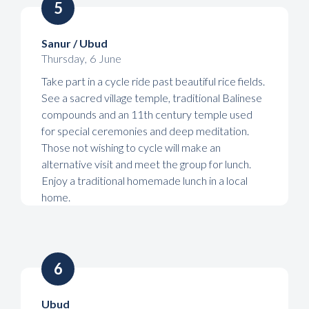
5
Sanur / Ubud
Thursday
,
6
June
Take part in a cycle ride past beautiful rice fields.
See a sacred village temple, traditional Balinese
compounds and an 11th century temple used
for special ceremonies and deep meditation.
Those not wishing to cycle will make an
alternative visit and meet the group for lunch.
Enjoy a traditional homemade lunch in a local
home.
6
Ubud