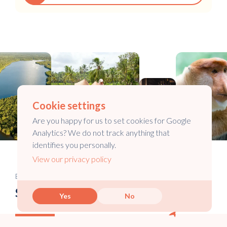
Cookie settings
Are you happy for us to set cookies for Google
Analytics? We do not track anything that
identifies you personally.
View our privacy policy
Email newsletter
Stay in touch
Yes
No