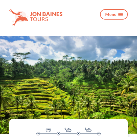
Menu
