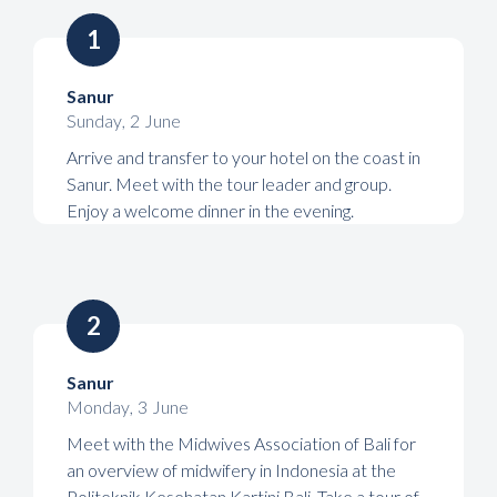
1
Sanur
Sunday
,
2
June
Arrive and transfer to your hotel on the coast in
Sanur. Meet with the tour leader and group.
Enjoy a welcome dinner in the evening.
2
Sanur
Monday
,
3
June
Meet with the Midwives Association of Bali for
an overview of midwifery in Indonesia at the
Politeknik Kesehatan Kartini Bali. Take a tour of