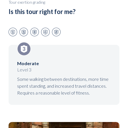
Tour exertion grading
Is this tour right for me?
Moderate
Level 3
Some walking between destinations, more time
spent standing, and increased travel distances.
Requires a reasonable level of fitness.