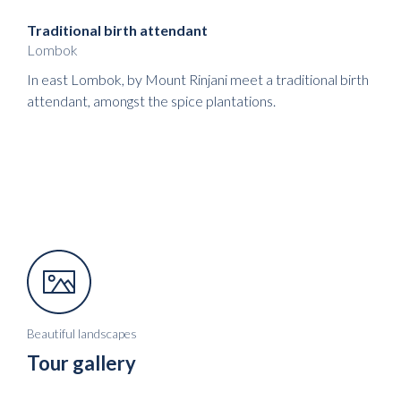
Traditional birth attendant
Lombok
In east Lombok, by Mount Rinjani meet a traditional birth
attendant, amongst the spice plantations.
Beautiful landscapes
Tour gallery