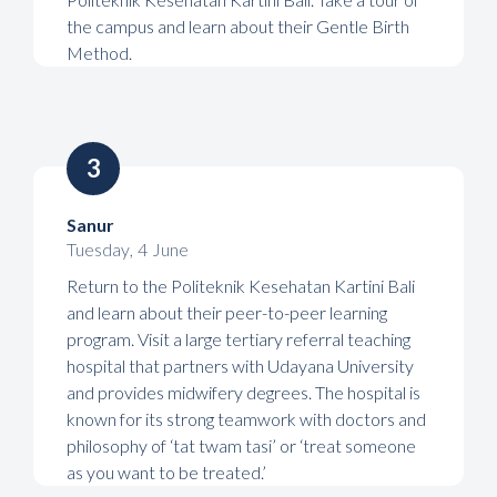
the campus and learn about their Gentle Birth
Method.
3
Sanur
Tuesday
,
4
June
Return to the Politeknik Kesehatan Kartini Bali
and learn about their peer-to-peer learning
program. Visit a large tertiary referral teaching
hospital that partners with Udayana University
and provides midwifery degrees. The hospital is
known for its strong teamwork with doctors and
philosophy of ‘tat twam tasi’ or ‘treat someone
as you want to be treated.’