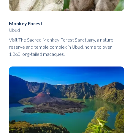
Monkey Forest
Ubud
Visit The Sacred Monkey Forest Sanctuary, a nature
reserve and temple complex in Ubud, home to over
1,260 long-tailed macaques.