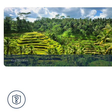
Rice Terraces