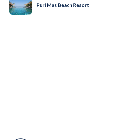
Puri Mas Beach Resort