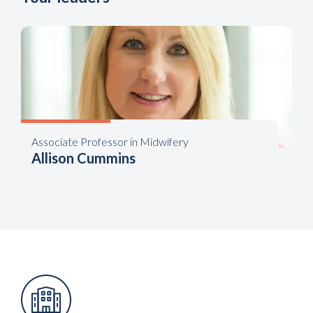
Associate Professor in Midwifery
Allison Cummins