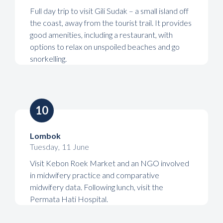
Full day trip to visit Gili Sudak – a small island off
the coast, away from the tourist trail. It provides
good amenities, including a restaurant, with
options to relax on unspoiled beaches and go
snorkelling.
10
Lombok
Tuesday
,
11
June
Visit Kebon Roek Market and an NGO involved
in midwifery practice and comparative
midwifery data. Following lunch, visit the
Permata Hati Hospital.