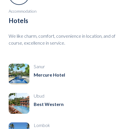
Accommodation
Hotels
We like charm, comfort, convenience in location, and of
course, excellence in service.
Sanur
Mercure Hotel
Ubud
Best Western
Lombok