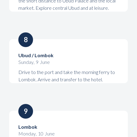
the short distance to Ubud Palace and the local
market. Explore central Ubud and at leisure.
8
Ubud / Lombok
Sunday
,
9
June
Drive to the port and take the morning ferry to
Lombok. Arrive and transfer to the hotel.
9
Lombok
Monday
,
10
June