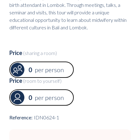
birth attendant in Lombok. Through meetings, talks, a
seminar and visits, this tour will provide a unique
educational opportunity to learn about midwifery within
different cultures in Bali and Lombok.
Price
(sharing a room)
0
per person
Price
(room to yourself)
0
per person
Reference:
IDN0624-1