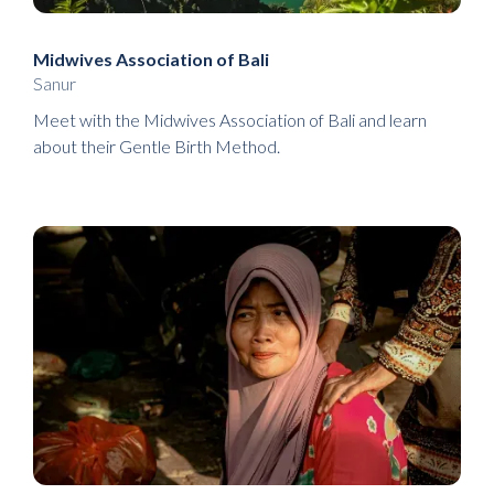
Midwives Association of Bali
Sanur
Meet with the Midwives Association of Bali and learn
about their Gentle Birth Method.