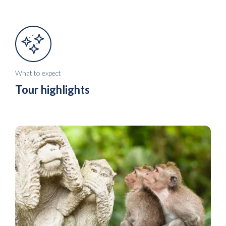
What to expect
Tour highlights