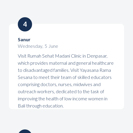
4
Sanur
Wednesday
,
5
June
Visit Rumah Sehat Madani Clinic in Denpasar,
which provides maternal and general healthcare
to disadvantaged families. Visit Yayasana Rama
Sesana to meet their team of skilled educators
comprising doctors, nurses, midwives and
outreach workers, dedicated to the task of
improving the health of low income women in
Bali through education.