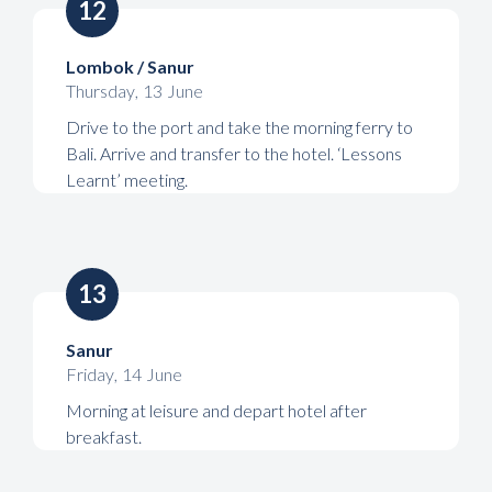
12
Lombok / Sanur
Thursday
,
13
June
Drive to the port and take the morning ferry to
Bali. Arrive and transfer to the hotel. ‘Lessons
Learnt’ meeting.
13
Sanur
Friday
,
14
June
Morning at leisure and depart hotel after
breakfast.