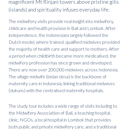
magnificent Mt Rinjani towers above pristine gilis
(islands) and spirituality infuses everyday life.
The midwifery visits provide real insight into midwifery,
childcare and health provision in Bali and Lombok. After
independence, the Indonesians largely followed the
Dutch model, where trained, qualified midwives provided
the majority of health care and support to mothers. After
a period when childbirth became more medicalised, the
midwifery profession has since grown and developed.
There are now over 200,000 midwives across Indonesia.
The village midwife (bidan desa) is the backbone of
maternity care in Indonesia, linking traditional midwives
(dukuns) with the centralised maternity hospitals.
The study tour includes a wide range of visits including to
the Midwifery Association of Bali, a teaching hospital,
clinic, NGOs, a local hospital in Lombok that provides
both public and private midwifery care, and a traditional