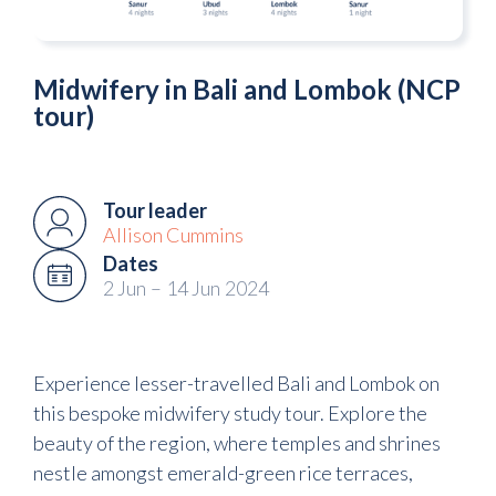
Midwifery in Bali and Lombok (NCP
tour)
Tour leader
Allison Cummins
Dates
2 Jun
–
14 Jun
2024
Experience lesser-travelled Bali and Lombok on
this bespoke midwifery study tour. Explore the
beauty of the region, where temples and shrines
nestle amongst emerald-green rice terraces,