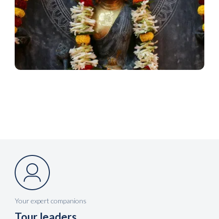
Your expert companions
Tour leaders