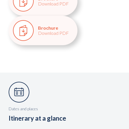
Download PDF
Brochure
Download PDF
Dates and places
Itinerary at a glance