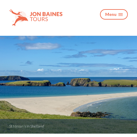
Menu

St Ninian's in Shetland