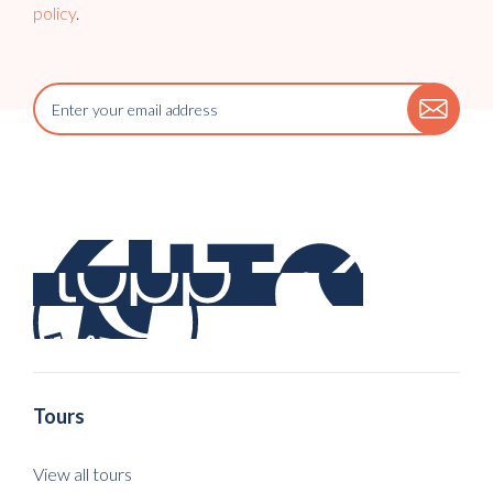
policy
.
Tours
View all tours