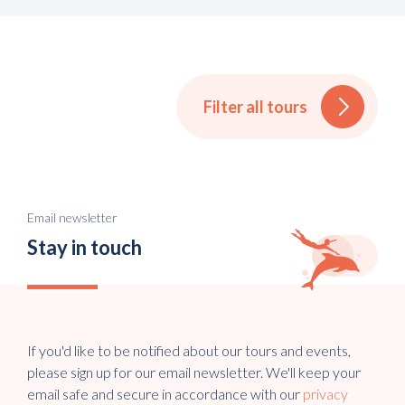
Filter all tours
Email newsletter
Stay in touch
If you'd like to be notified about our tours and events,
please sign up for our email newsletter. We'll keep your
email safe and secure in accordance with our
privacy