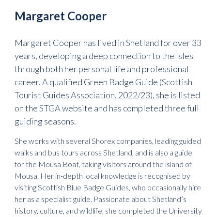
Margaret Cooper
Margaret Cooper has lived in Shetland for over 33
years, developing a deep connection to the Isles
through both her personal life and professional
career. A qualified Green Badge Guide (Scottish
Tourist Guides Association, 2022/23), she is listed
on the STGA website and has completed three full
guiding seasons.
She works with several Shorex companies, leading guided
walks and bus tours across Shetland, and is also a guide
for the Mousa Boat, taking visitors around the island of
Mousa. Her in-depth local knowledge is recognised by
visiting Scottish Blue Badge Guides, who occasionally hire
her as a specialist guide. Passionate about Shetland’s
history, culture, and wildlife, she completed the University