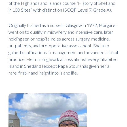
of the Highlands and Islands course “History of Shetland
in 100 Sites” with distinction (SCQF Level 7, Grade A).
Originally trained as a nurse in Glasgow in 1972, Margaret
went on to qualify in midwifery and intensive care, later
holding senior hospital roles across surgery, medicine,
outpatients, and pre-operative assessment. She also
gained qualifications in management and advanced clinical
practice. Her nursing work across almost every inhabited
island in Shetland (except Papa Stour) has given her a
rare, first- hand insight into island life.