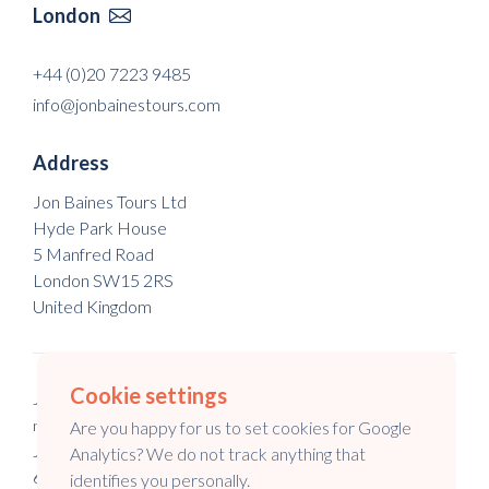
London

+44 (0)20 7223 9485
info@jonbainestours.com
Address
Jon Baines Tours Ltd
Hyde Park House
5 Manfred Road
London SW15 2RS
United Kingdom
Cookie settings
Jon Baines Tours Ltd is a registered company in England & Wales
no. 5973148.
Are you happy for us to set cookies for Google
Jon Baines Tours is a registered company in Australia no. 147
Analytics? We do not track anything that
645 994.
identifies you personally.