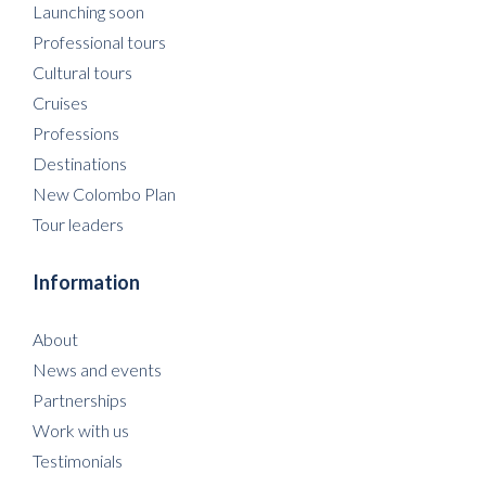
Launching soon
Professional tours
Cultural tours
Cruises
Professions
Destinations
New Colombo Plan
Tour leaders
Information
About
News and events
Partnerships
Work with us
Testimonials