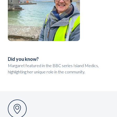
Did you know?
Margaret featured in the BBC series Island Medics,
highlighting her unique role in the community.