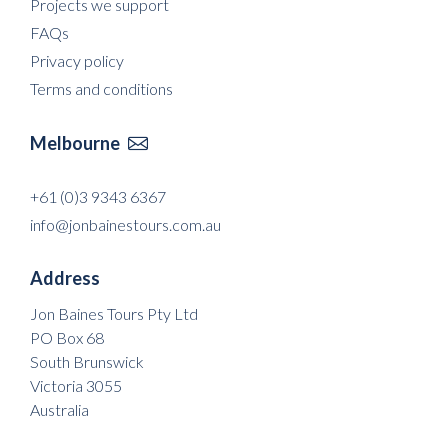
Projects we support
FAQs
Privacy policy
Terms and conditions
Melbourne

+61 (0)3 9343 6367
info@jonbainestours.com.au
Address
Jon Baines Tours Pty Ltd
PO Box 68
South Brunswick
Victoria 3055
Australia