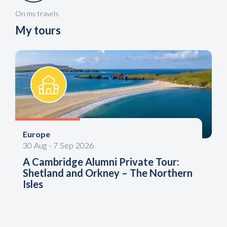
On my travels
My tours
Europe
30
Aug
-
7
Sep
2026
A Cambridge Alumni Private Tour:
Shetland and Orkney – The Northern
Isles