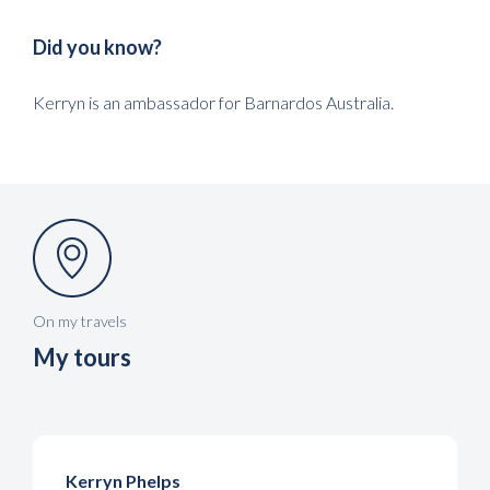
Did you know?
Kerryn is an ambassador for Barnardos Australia.
On my travels
My tours
Kerryn Phelps