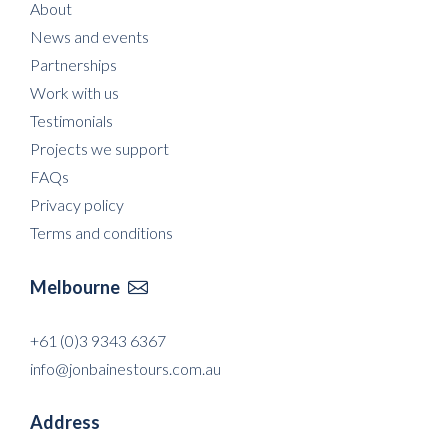
About
News and events
Partnerships
Work with us
Testimonials
Projects we support
FAQs
Privacy policy
Terms and conditions
Melbourne

+61 (0)3 9343 6367
info@jonbainestours.com.au
Address