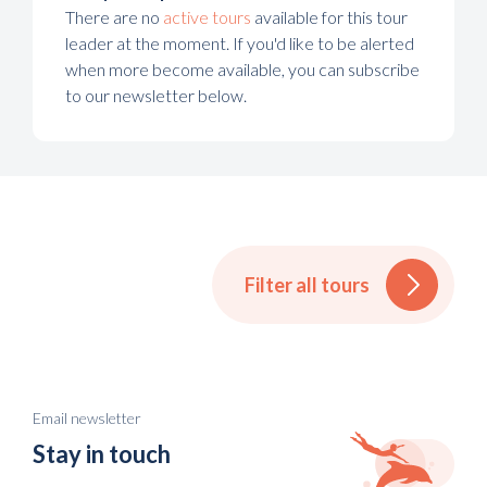
There are no
active tours
available for this tour
leader at the moment. If you'd like to be alerted
when more become available, you can subscribe
to our newsletter below.
Filter all tours
Email newsletter
Stay in touch