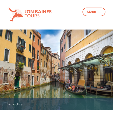
Menu

Venice, Italy