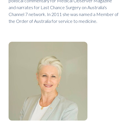
political commentary for Medical Observer Magazine
and narrates for Last Chance Surgery on Australia's
Channel 7 network. In 2011 she was named a Member of
the Order of Australia for service to medicine.