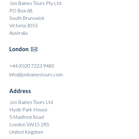
Jon Baines Tours Pty Ltd
PO Box 68
South Brunswick
Victoria 3055
Australia
London

+44 (0)20 7223 9485
info@jonbainestours.com
Address
Jon Baines Tours Ltd
Hyde Park House
5 Manfred Road
London SW15 2RS
United Kingdom