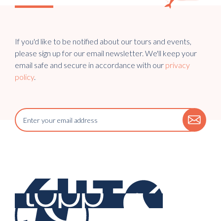
If you'd like to be notified about our tours and events,
please sign up for our email newsletter. We'll keep your
email safe and secure in accordance with our
privacy
policy
.