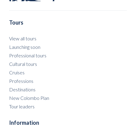
Tours
View all tours
Launching soon
Professional tours
Cultural tours
Cruises
Professions
Destinations
New Colombo Plan
Tour leaders
Information