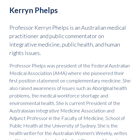
Kerryn Phelps
Professor Kerryn Phelps is an Australian medical
practitioner and public commentator on
integrative medicine, public health, and human
rights issues.
Professor Phelps was president of the Federal Australian
Medical Association (AMA) where she pioneered their
first position statement on complementary medicine. She
also raised awareness of issues such as Aboriginal health
problems, the medical workforce shortage and
environmental health. She is current President of the
Australasian Integrative Medicine Association and
Adjunct Professor in the Faculty of Medicine, School of
Public Health at the University of Sydney. She is the
health writer for the Australian Women's Weekly, writes