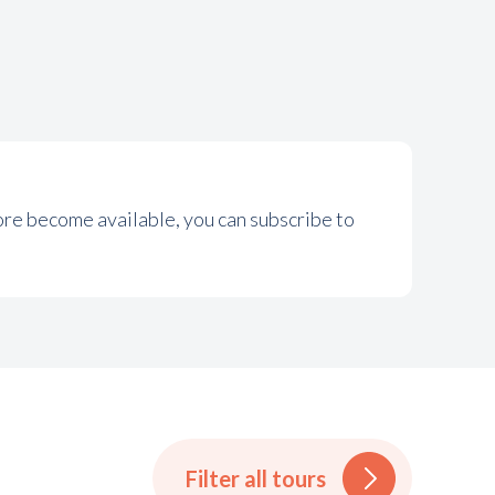
more become available, you can subscribe to
Filter all tours