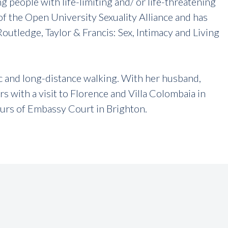
ng people with life-limiting and/ or life-threatening
f the Open University Sexuality Alliance and has
outledge, Taylor & Francis: Sex, Intimacy and Living
ic and long-distance walking. With her husband,
s with a visit to Florence and Villa Colombaia in
ours of Embassy Court in Brighton.