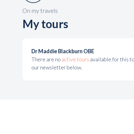
On my travels
My tours
Dr Maddie Blackburn OBE
There are no
active tours
available for this 
our newsletter below.