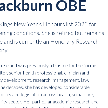
lackburn OBE
ings New Year’s Honours list 2025 for
tening conditions. She is retired but remains
ve and is currently an Honorary Research
ity.
Nurse and was previously a trustee for the former
itor, senior health professional, clinician and
cy development, research, management, law,
the decades, she has developed considerable
olicy and legislation across health, social care,
harity sector. Her particular academic research and