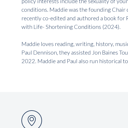
policy interests include the sexuality of you
conditions. Maddie was the founding Chair o
recently co-edited and authored a book for R
with Life- Shortening Conditions (2024).
Maddie loves reading, writing, history, mus
Paul Dennison, they assisted Jon Baines Tour
2022. Maddie and Paul also run historical t