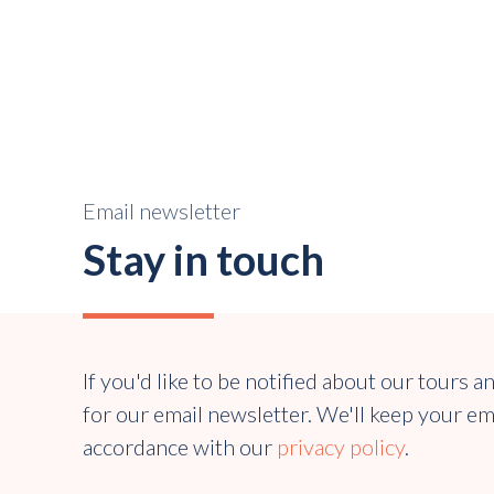
Email newsletter
Stay in touch
If you'd like to be notified about our tours a
for our email newsletter. We'll keep your em
accordance with our
privacy policy
.