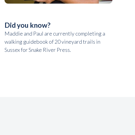
Did you know?
Maddie and Paul are currently completing a
walking guidebook of 20 vineyard trails in
Sussex for Snake River Press.