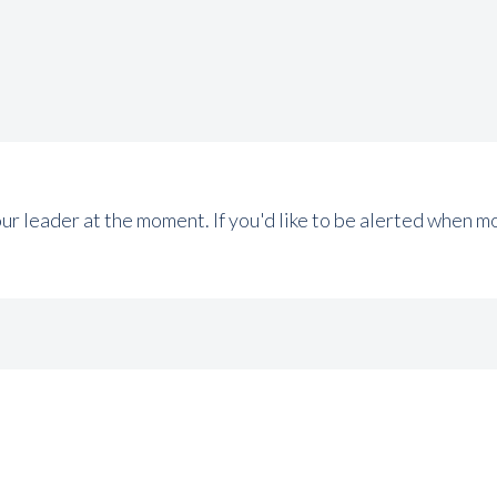
tour leader at the moment. If you'd like to be alerted when 