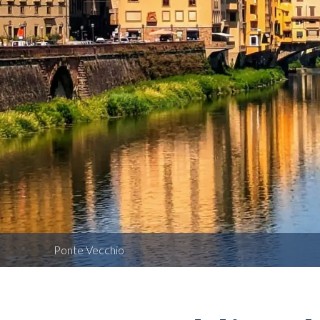
Ponte Vecchio