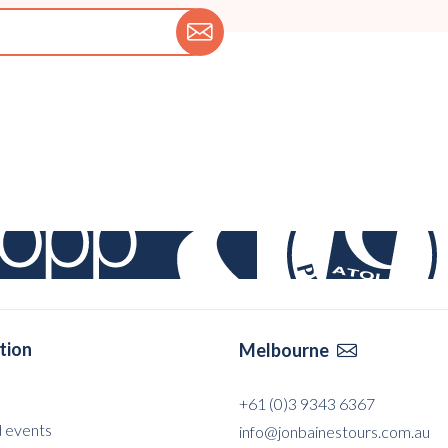
tion
Melbourne

+61 (0)3 9343 6367
 events
info@jonbainestours.com.au