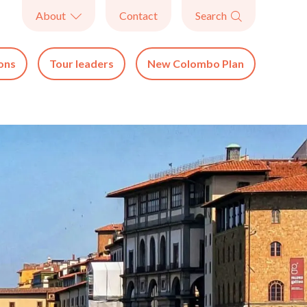
About
Contact
Search


ons
Tour leaders
New Colombo Plan