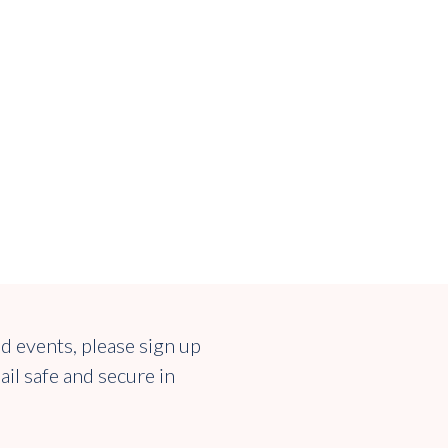
nd events, please sign up
ail safe and secure in