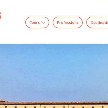
Tours
Professions
Destinati
