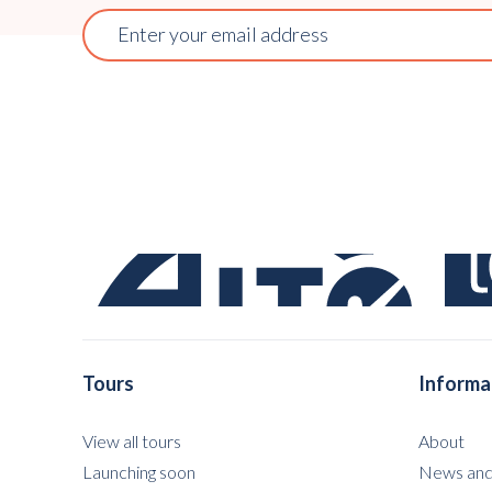
Tours
Informa
View all tours
About
Launching soon
News and