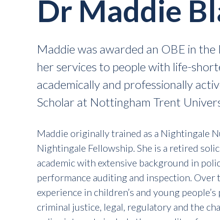
Dr Maddie B
Maddie was awarded an OBE in the K
her services to people with life-shor
academically and professionally acti
Scholar at Nottingham Trent Univers
Maddie originally trained as a Nightingale 
Nightingale Fellowship. She is a retired solic
academic with extensive background in poli
performance auditing and inspection. Over 
experience in children’s and young people’s p
criminal justice, legal, regulatory and the c