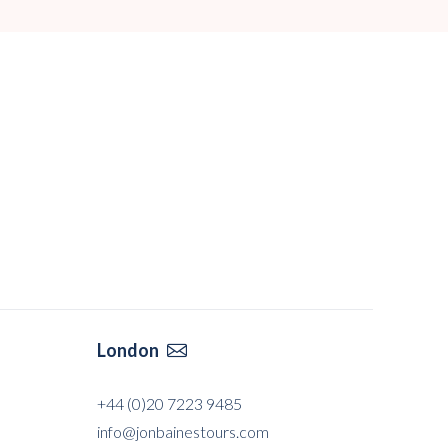
London

+44 (0)20 7223 9485
info@jonbainestours.com