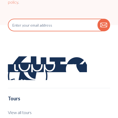
policy
.
Tours
View all tours