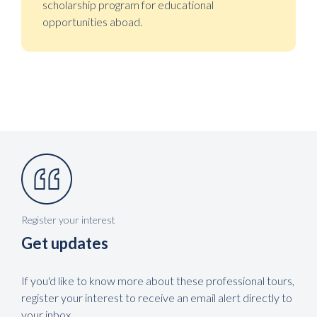
scholarship program for educational
opportunities aboad.
Register your interest
Get updates
If you'd like to know more about these professional tours,
register your interest to receive an email alert directly to
your inbox.