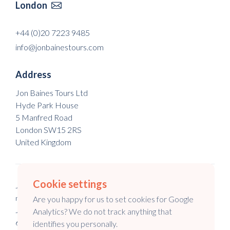
London

+44 (0)20 7223 9485
info@jonbainestours.com
Address
Jon Baines Tours Ltd
Hyde Park House
5 Manfred Road
London SW15 2RS
United Kingdom
Cookie settings
Jon Baines Tours Ltd is a registered company in England & Wales
no. 5973148.
Are you happy for us to set cookies for Google
Jon Baines Tours is a registered company in Australia no. 147
Analytics? We do not track anything that
645 994.
identifies you personally.