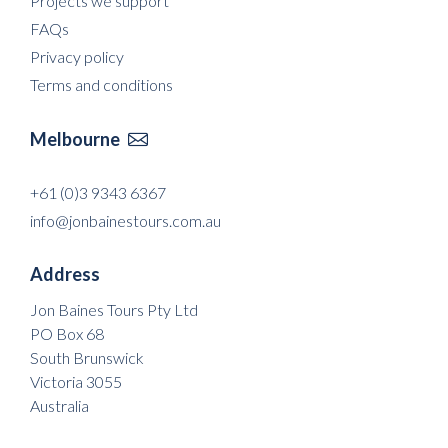
Projects we support
FAQs
Privacy policy
Terms and conditions
Melbourne

+61 (0)3 9343 6367
info@jonbainestours.com.au
Address
Jon Baines Tours Pty Ltd
PO Box 68
South Brunswick
Victoria 3055
Australia