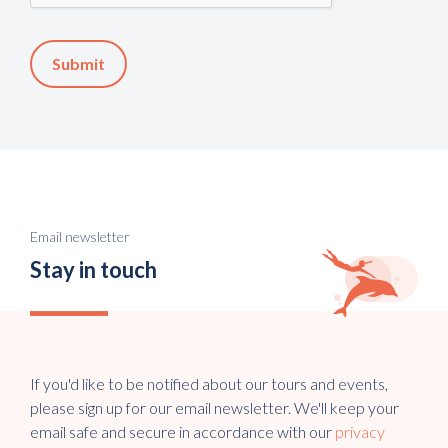
Email newsletter
Stay in touch
If you'd like to be notified about our tours and events,
please sign up for our email newsletter. We'll keep your
email safe and secure in accordance with our
privacy