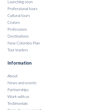
Launching soon
Professional tours
Cultural tours
Cruises
Professions
Destinations
New Colombo Plan
Tour leaders
Information
About
News and events
Partnerships
Work with us
Testimonials