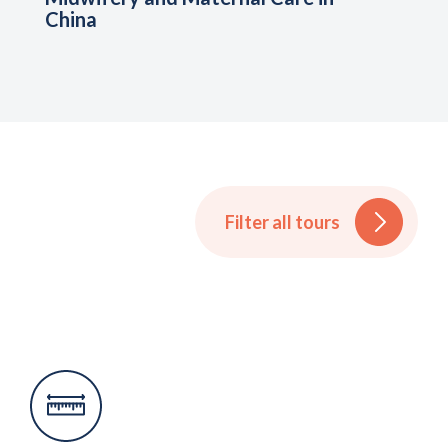
China
Filter all tours