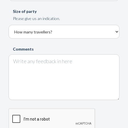
Size of party
Please give us an indication.
Comments