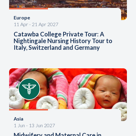
Europe
11
Apr
-
21
Apr
2027
Catawba College Private Tour: A
Nightingale Nursing History Tour to
Italy, Switzerland and Germany
Asia
1
Jun
-
13
Jun
2027
Midwifery and Maternal Care in