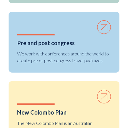
Pre and post congress
We work with conferences around the world to
create pre or post congress travel packages.
New Colombo Plan
The New Colombo Plan is an Australian