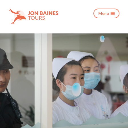
Menu
