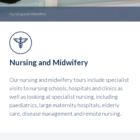
Nursing and Midwifery
Nursing and Midwifery
Our nursing and midwifery tours include specialist
visits to nursing schools, hospitals and clinics as
well as looking at specialist nursing, including
paediatrics, large maternity hospitals, elderly
care, disease management and remote nursing.