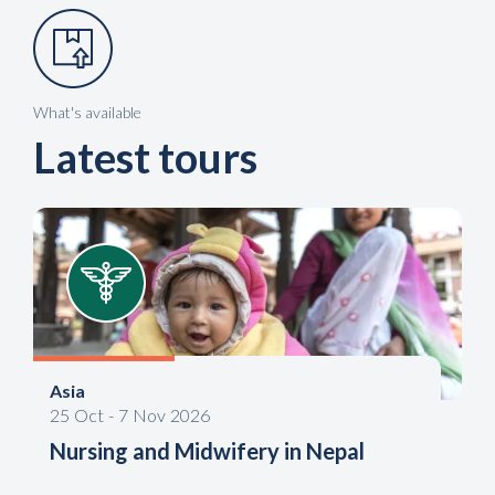
What's available
Latest tours
Asia
25
Oct
-
7
Nov
2026
Nursing and Midwifery in Nepal