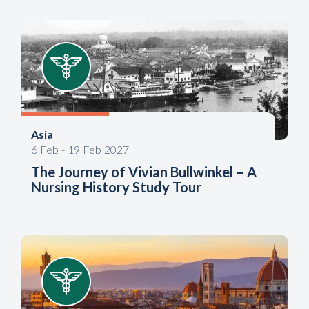
Asia
6
Feb
-
19
Feb
2027
The Journey of Vivian Bullwinkel – A
Nursing History Study Tour