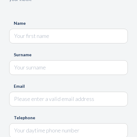
Name
Surname
Email
Telephone