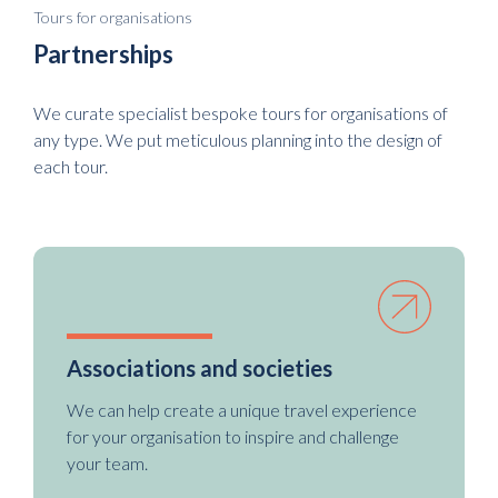
Tours for organisations
Partnerships
We curate specialist bespoke tours for organisations of
any type. We put meticulous planning into the design of
each tour.
Associations and societies
We can help create a unique travel experience
for your organisation to inspire and challenge
your team.