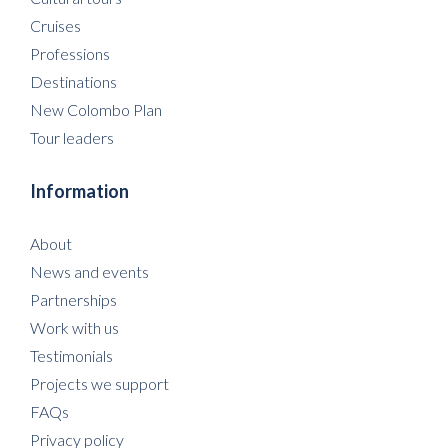
Cruises
Professions
Destinations
New Colombo Plan
Tour leaders
Information
About
News and events
Partnerships
Work with us
Testimonials
Projects we support
FAQs
Privacy policy