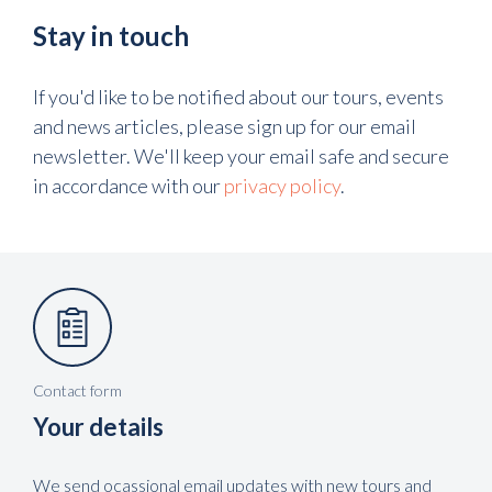
Stay in touch
If you'd like to be notified about our tours, events
and news articles, please sign up for our email
newsletter. We'll keep your email safe and secure
in accordance with our
privacy policy
.
Contact form
Your details
We send ocassional email updates with new tours and