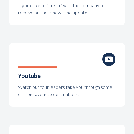
If you'd like to ‘Link-In’ with the company to
receive business news and updates.
Youtube
Watch our tour leaders take you through some
of their favourite destinations.