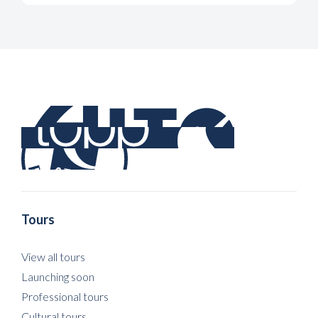
Tours
View all tours
Launching soon
Professional tours
Cultural tours