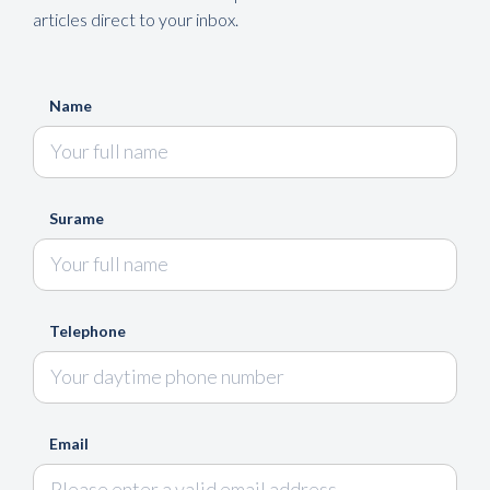
articles direct to your inbox.
Name
Surame
Telephone
Email