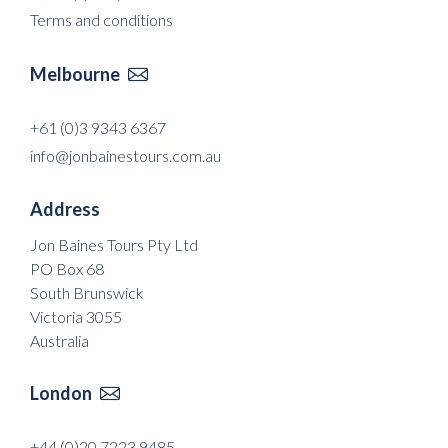
Terms and conditions
Melbourne

+61 (0)3 9343 6367
info@jonbainestours.com.au
Address
Jon Baines Tours Pty Ltd
PO Box 68
South Brunswick
Victoria 3055
Australia
London

+44 (0)20 7223 9485