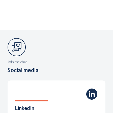
Join the chat
Social media
LinkedIn