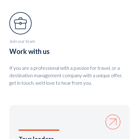
Join our team
Work with us
If you are a professional with a passion for travel, or a
destination management company with a unique offer,
get in touch, we'd love to hear from you.