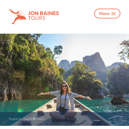
Menu

Tuyên Quang, Việt Nam