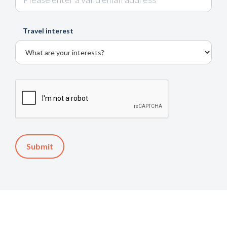
Travel interest