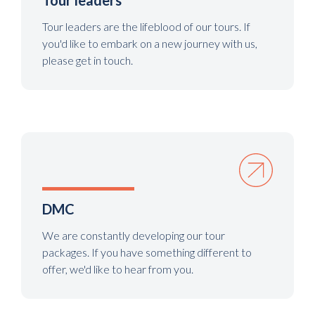
Tour leaders
Tour leaders are the lifeblood of our tours. If
you'd like to embark on a new journey with us,
please get in touch.
DMC
We are constantly developing our tour
packages. If you have something different to
offer, we'd like to hear from you.