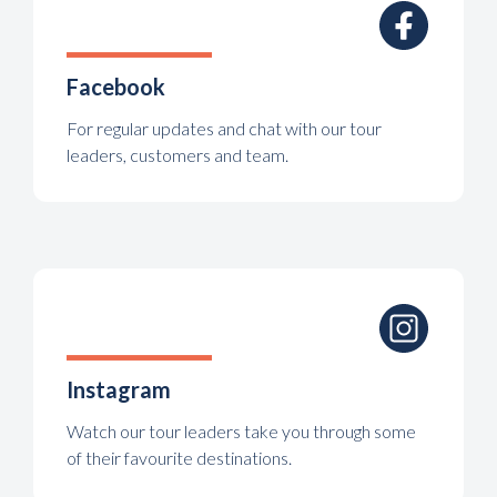
Facebook
For regular updates and chat with our tour
leaders, customers and team.
Instagram
Watch our tour leaders take you through some
of their favourite destinations.