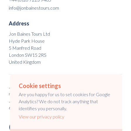
info@jonbainestours.com
Address
Jon Baines Tours Ltd
Hyde Park House
5 Manfred Road
London SW15 2RS
United Kingdom
Cookie settings
Jon Baines Tours Ltd is a registered company in England & Wales
no. 5973148.
Are you happy for us to set cookies for Google
Jon Baines Tours is a registered company in Australia no. 147
Analytics? We do not track anything that
645 994.
identifies you personally.
View our privacy policy