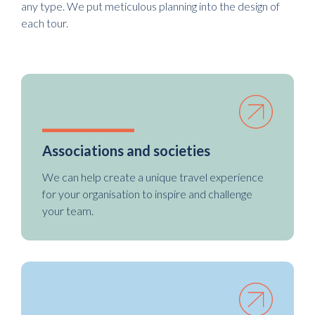
any type. We put meticulous planning into the design of
each tour.
Associations and societies
We can help create a unique travel experience
for your organisation to inspire and challenge
your team.