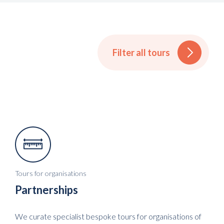
Filter all tours
Tours for organisations
Partnerships
We curate specialist bespoke tours for organisations of