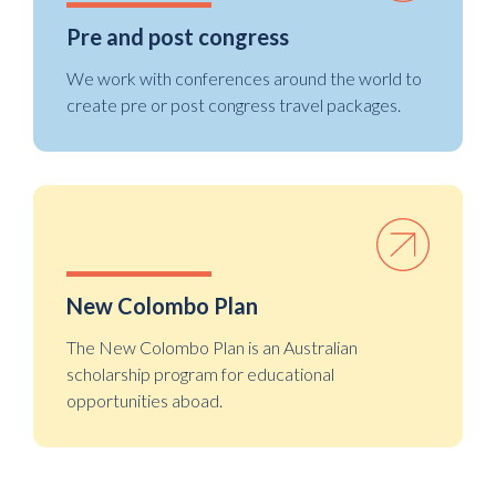
Pre and post congress
We work with conferences around the world to
create pre or post congress travel packages.
New Colombo Plan
The New Colombo Plan is an Australian
scholarship program for educational
opportunities aboad.