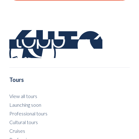
Tours
View all tours
Launching soon
Professional tours
Cultural tours
Cruises