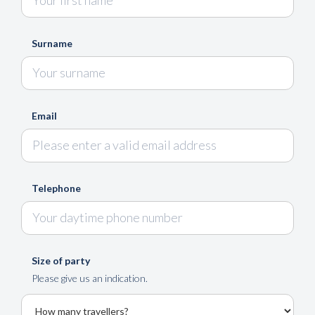
Surname
Email
Telephone
Size of party
Please give us an indication.