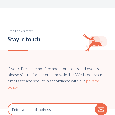
Email newsletter
Stay in touch
If you'd like to be notified about our tours and events,
please sign up for our email newsletter. We'll keep your
email safe and secure in accordance with our
privacy
policy
.