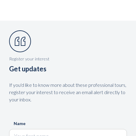
Register your interest
Get updates
If you'd like to know more about these professional tours,
register your interest to receive an email alert directly to
your inbox.
Name