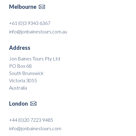
Melbourne

+61 (0)3 9343 6367
info@jonbainestours.com.au
Address
Jon Baines Tours Pty Ltd
PO Box 68
South Brunswick
Victoria 3055
Australia
London

+44 (0)20 7223 9485
info@jonbainestours.com