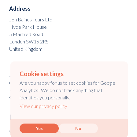
Address
Jon Baines Tours Ltd
Hyde Park House
5 Manfred Road
London SW15 2RS
United Kingdom
Cookie settings
Jon Baines Tours Ltd is a registered company in England & Wales
no. 5973148.
Are you happy for us to set cookies for Google
Jon Baines Tours is a registered company in Australia no. 147
Analytics? We do not track anything that
645 994.
identifies you personally.
View our privacy policy
Yes
No
Copyright © 2026 Jon Baines Tours Ltd.