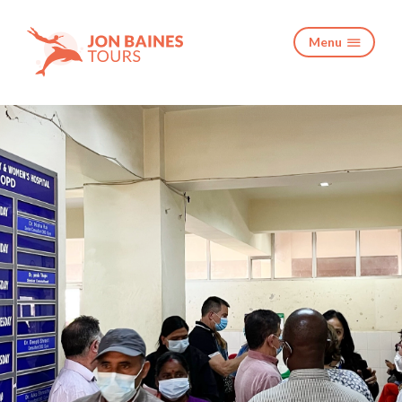
Menu
