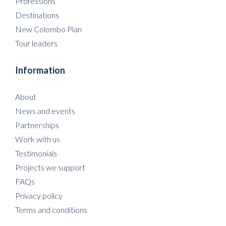
Professions
Destinations
New Colombo Plan
Tour leaders
Information
About
News and events
Partnerships
Work with us
Testimonials
Projects we support
FAQs
Privacy policy
Terms and conditions