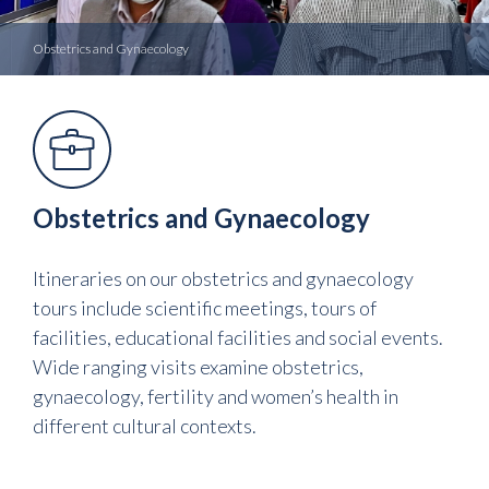
Obstetrics and Gynaecology
Obstetrics and Gynaecology
Itineraries on our obstetrics and gynaecology
tours include scientific meetings, tours of
facilities, educational facilities and social events.
Wide ranging visits examine obstetrics,
gynaecology, fertility and women’s health in
different cultural contexts.