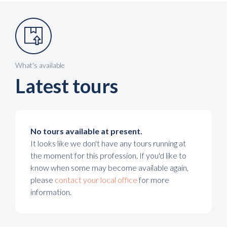
What's available
Latest tours
No tours available at present.
It looks like we don't have any tours running at
the moment for this profession. If you'd like to
know when some may become available again,
please
contact your local office
for more
information.