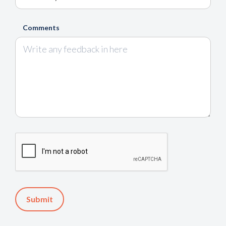
Comments